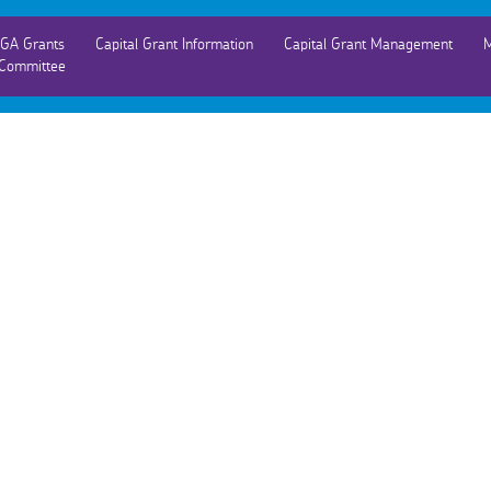
GA Grants
Capital Grant Information
Capital Grant Management
M
Committee