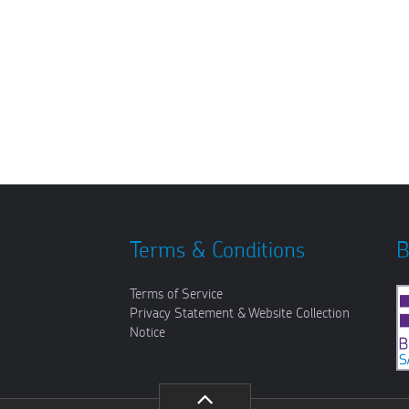
Terms & Conditions
B
Terms of Service
Privacy Statement & Website Collection
Notice