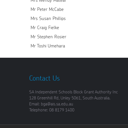
Mrs Wendy Matear
Mr Peter McCabe
Mrs Susan Phillips
Mr Craig Fielke
Mr Stephen Rosier
Mr Toshi Umehara
Contact Us
SA Independent Schools Block Grant Authority Inc
128 Greenhill Rd, Unley 5061, South Australia.
Email: bga@ais.sa.edu.au
Telephone: 08 8179 1400