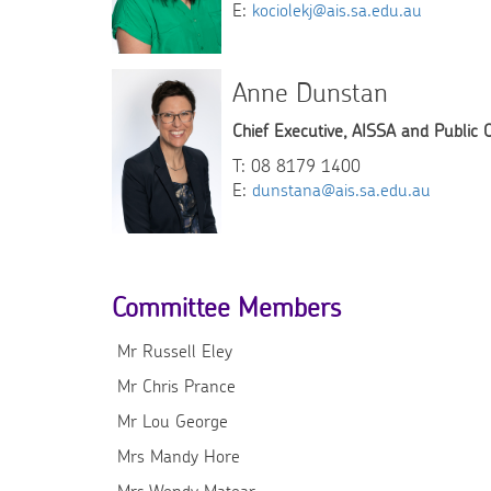
E:
kociolekj@ais.sa.edu.au
Anne Dunstan
Chief Executive, AISSA and Public 
T: 08 8179 1400
E:
dunstana@ais.sa.edu.au
Committee Members
Mr Russell Eley
Mr Chris Prance
Mr Lou George
Mrs Mandy Hore