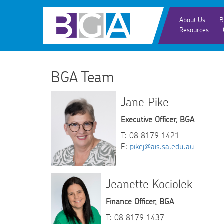
About Us
B
Resources
BGA Team
Jane Pike
Executive Officer, BGA
T: 08 8179 1421
E:
pikej@ais.sa.edu.au
Jeanette Kociolek
Finance Officer, BGA
T: 08 8179 1437