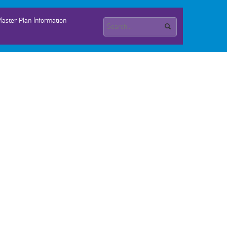
aster Plan Information