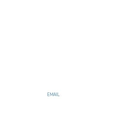
EMAIL