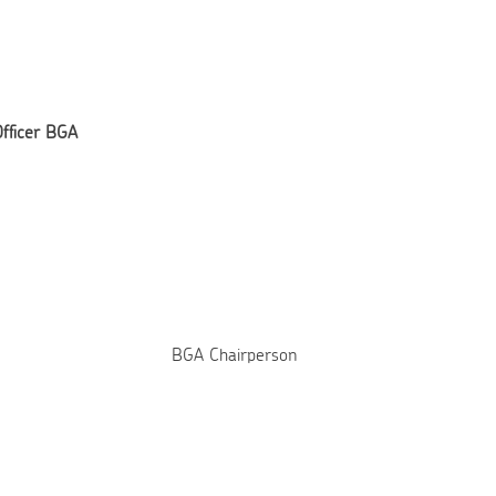
Officer BGA
BGA Chairperson