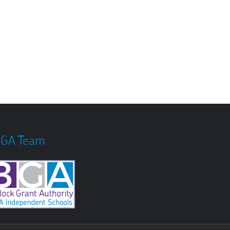
GA Team