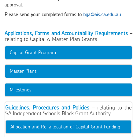
approval.
Please send your completed forms to
bga@ais.sa.edu.au
Applications, Forms and Accountability Requirements
–
relating to Capital & Master Plan Grants
Capital Grant Program
Master Plans
Milestones
Guidelines, Procedures and Policies
– relating to the
SA Independent Schools Block Grant Authority.
Allocation and Re-allocation of Capital Grant Funding