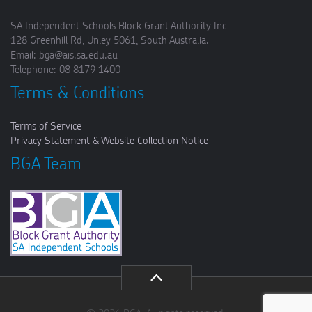
SA Independent Schools Block Grant Authority Inc
128 Greenhill Rd, Unley 5061, South Australia.
Email: bga@ais.sa.edu.au
Telephone: 08 8179 1400
Terms & Conditions
Terms of Service
Privacy Statement & Website Collection Notice
BGA Team