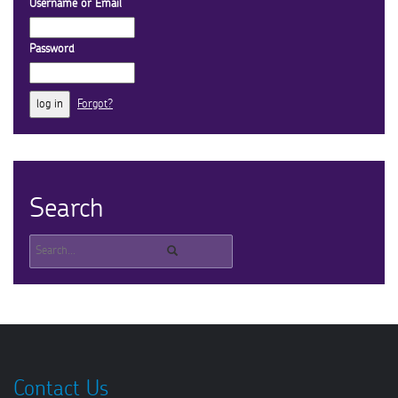
Username or Email
Password
Forgot?
Search
Contact Us