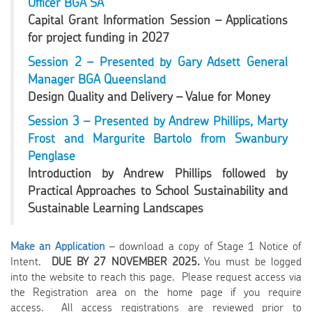
Officer BGA SA
Capital Grant Information Session – Applications
for project funding in 2027
Session 2 – Presented by Gary Adsett General
Manager BGA Queensland
Design Quality and Delivery – Value for Money
Session 3 – Presented by Andrew Phillips, Marty
Frost and Margurite Bartolo from Swanbury
Penglase
Introduction by Andrew Phillips followed by
Practical Approaches to School Sustainability and
Sustainable Learning Landscapes
Make an Application
– download a copy of Stage 1 Notice of
Intent.
DUE BY 27 NOVEMBER 2025.
You must be logged
into the website to reach this page. Please request access via
the Registration area on the home page if you require
access. All access registrations are reviewed prior to