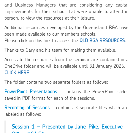
and Business Managers that are considering any capital
improvements for their school that were unable to attend in
person, to view the resources at their leisure.
Additional resources developed by the Queensland BGA have
been made available to our members schools.
Please click on this link to access the
QLD BGA RESOURCES
.
Thanks to Gary and his team for making them available.
Access to the resources from the seminar are contained in a
OneDrive folder and will be available until 31 January 2026.
CLICK HERE
The folder contains two separate folders as follows:
PowerPoint Presentations
– contains the PowerPoint slides
saved in PDF format for each of the sessions.
Recording of Sessions
– contains 3 separate files which are
labeled as follows:
Session 1 – Presented by Jane Pike, Executive