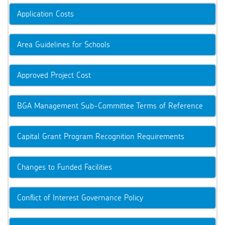
Application Costs
Area Guidelines for Schools
Approved Project Cost
BGA Management Sub-Committee Terms of Reference
Capital Grant Program Recognition Requirements
Changes to Funded Facilities
Conflict of Interest Governance Policy