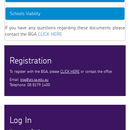
Schools Viability
If you have any questions regarding these documents please
contact the BGA
CLICK HERE
Registration
To register with the BGA, please
CLICK HERE
or contact the office:
Email:
bga@ais.sa.edu.au
Telephone: 08 8179 1400
Log In