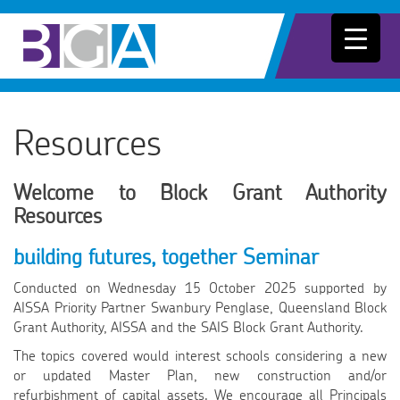
Resources
Welcome to Block Grant Authority
Resources
building futures, together Seminar
Conducted on Wednesday 15 October 2025 supported by
AISSA Priority Partner Swanbury Penglase, Queensland Block
Grant Authority, AISSA and the SAIS Block Grant Authority.
The topics covered would interest schools considering a new
or updated Master Plan, new construction and/or
refurbishment of capital assets. We encourage all Principals