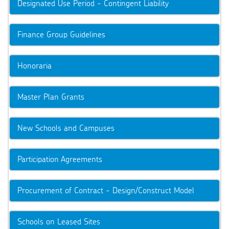
Designated Use Period - Contingent Liability
Finance Group Guidelines
Honoraria
Master Plan Grants
New Schools and Campuses
Participation Agreements
Procurement of Contract - Design/Construct Model
Schools on Leased Sites