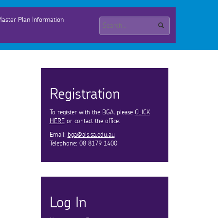
aster Plan Information
Registration
To register with the BGA, please
CLICK
HERE
or contact the office:
Email:
bga@ais.sa.edu.au
Telephone: 08 8179 1400
Log In