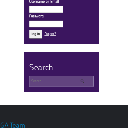
Username or Email
Password
Forgot?
Search
GA Team