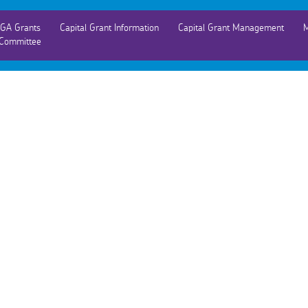
GA Grants
Capital Grant Information
Capital Grant Management
M
Committee