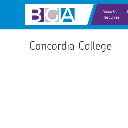
About Us
B
Resources
Concordia College