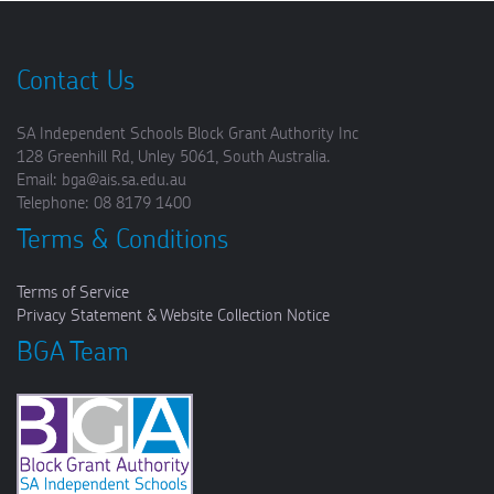
Contact Us
SA Independent Schools Block Grant Authority Inc
128 Greenhill Rd, Unley 5061, South Australia.
Email: bga@ais.sa.edu.au
Telephone: 08 8179 1400
Terms & Conditions
Terms of Service
Privacy Statement & Website Collection Notice
BGA Team