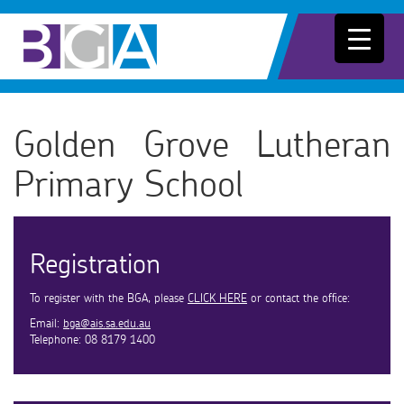
Golden Grove Lutheran
Primary School
Registration
To register with the BGA, please
CLICK HERE
or contact the office:
Email:
bga@ais.sa.edu.au
Telephone: 08 8179 1400