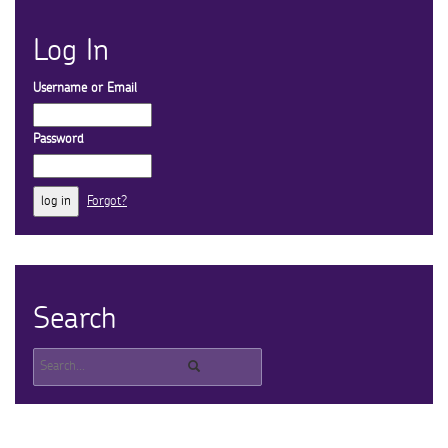
Log In
Username or Email
Password
Forgot?
Search