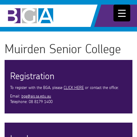
Muirden Senior College
Registration
To register with the BGA, please
CLICK HERE
or contact the office:
Email:
bga@ais.sa.edu.au
Telephone: 08 8179 1400