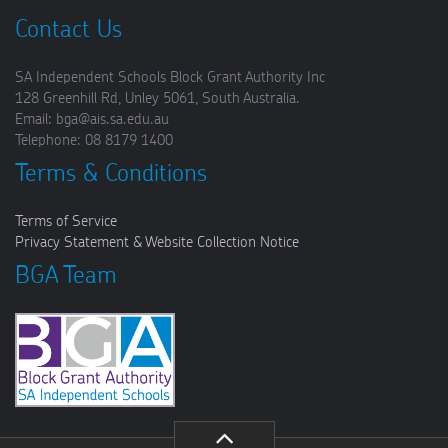
Contact Us
SA Independent Schools Block Grant Authority Inc
128 Greenhill Rd, Unley 5061, South Australia.
Email: bga@ais.sa.edu.au
Telephone: 08 8179 1400
Terms & Conditions
Terms of Service
Privacy Statement & Website Collection Notice
BGA Team