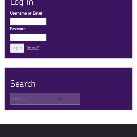
Log In
Username or Email
Password
Forgot?
Search