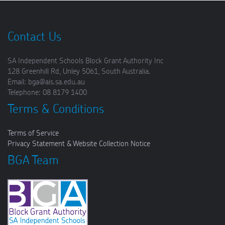
Contact Us
SA Independent Schools Block Grant Authority Inc
128 Greenhill Rd, Unley 5061, South Australia.
Email: bga@ais.sa.edu.au
Telephone: 08 8179 1400
Terms & Conditions
Terms of Service
Privacy Statement & Website Collection Notice
BGA Team