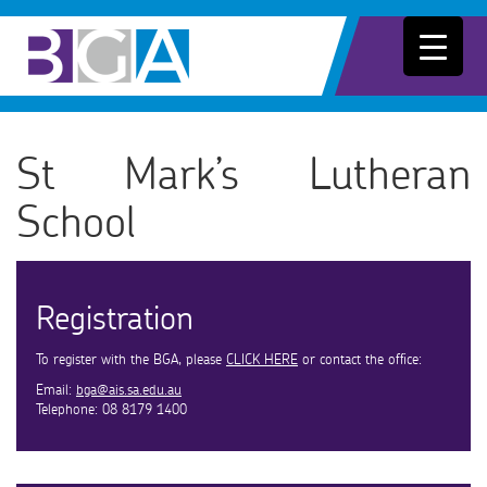
St Mark’s Lutheran
School
Registration
To register with the BGA, please
CLICK HERE
or contact the office:
Email:
bga@ais.sa.edu.au
Telephone: 08 8179 1400