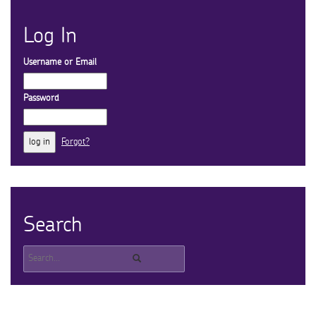
Log In
Username or Email
Password
Forgot?
Search