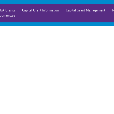
GA Grants
Capital Grant Information
Capital Grant Management
M
Committee