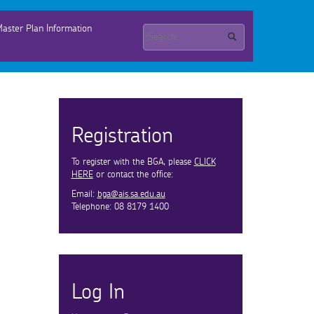
aster Plan Information
Registration
To register with the BGA, please
CLICK
HERE
or contact the office:
Email:
bga@ais.sa.edu.au
Telephone: 08 8179 1400
Log In