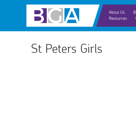
About Us
B
Resources
St Peters Girls