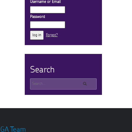
Username or Email
Password
Forgot?
Search
GA Team