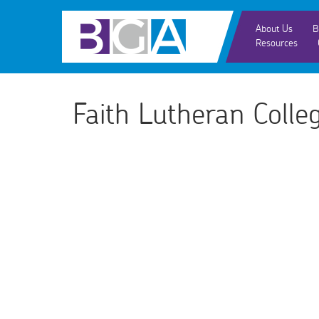
About Us
B
Resources
Faith Lutheran Coll