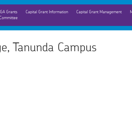
GA Grants
Capital Grant Information
Capital Grant Management
M
Committee
ege, Tanunda Campus