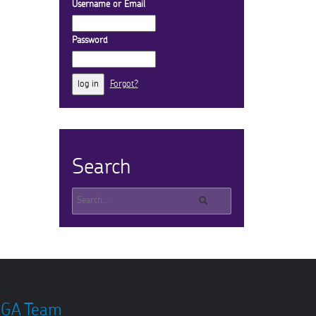
Username or Email
Password
Forgot?
Search
GA Team