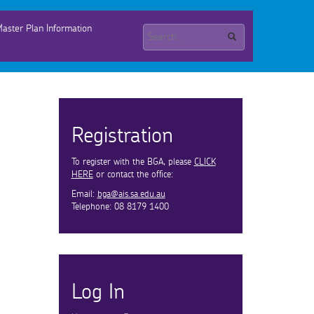
aster Plan Information
Registration
To register with the BGA, please
CLICK
HERE
or contact the office:
Email:
bga@ais.sa.edu.au
Telephone: 08 8179 1400
Log In