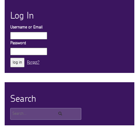
Log In
Username or Email
Password
Forgot?
Search