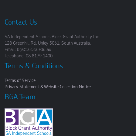
Contact Us
SA Independent Schools Block Grant Authority Inc
128 Greenhill Rd, Unley 5061, South Australia.
Email: bga@ais.sa.edu.au
Telephone: 08 8179 1400
Terms & Conditions
Terms of Service
Privacy Statement & Website Collection Notice
BGA Team