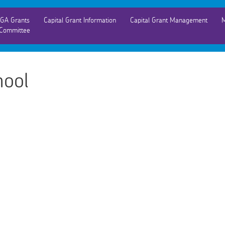
GA Grants
Capital Grant Information
Capital Grant Management
M
Committee
hool