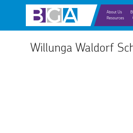
About Us
B
Resources
Willunga Waldorf Sc