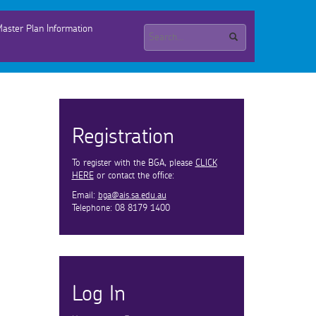
aster Plan Information
Registration
To register with the BGA, please
CLICK
HERE
or contact the office:
Email:
bga@ais.sa.edu.au
Telephone: 08 8179 1400
Log In