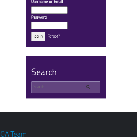
Username or Email
Password
Forgot?
Search
GA Team